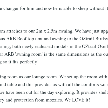
 changer for him and now he is able to sleep without it
om attaches to our 2m x 2.5m awning. We have just upg
ous ARB Roof top tent and awning to the OZtrail Birds
ning, both newly realeased models in the OZtrail Over
ur ARB 'awning room' is the same dimensions as the ou
 so it fits perfectly!
ing room as our lounge room. We set up the room with 
 and table and this provides us with all the comforts we 
 we have been out for the day exploring. It provides shel
acy and protection from mozzies. We LOVE it!