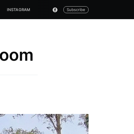
Subscribe
INSTAGRAM
Room