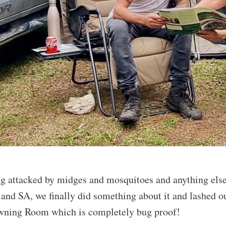
g attacked by midges and mosquitoes and anything else t
nd SA, we finally did something about it and lashed o
ning Room which is completely bug proof!