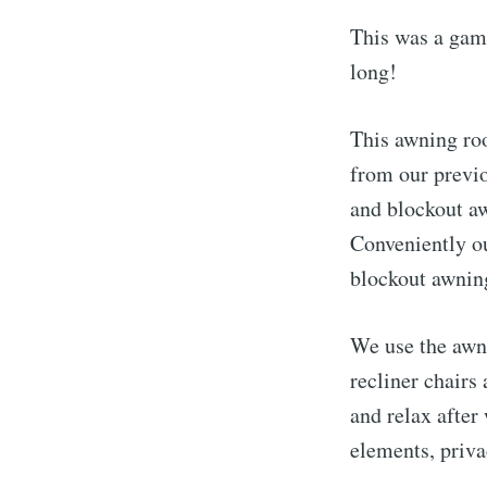
This was a game
long!
This awning ro
from our previ
and blockout aw
Conveniently o
blockout awning
We use the awn
recliner chairs
and relax after
elements, priv