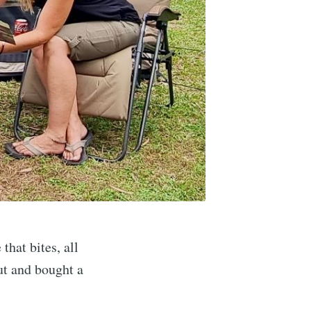
hat bites, all
ut and bought a