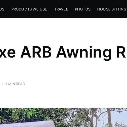
US
PRODUCTS WE USE
TRAVEL
PHOTOS
HOUSE SITTING
xe ARB Awning 
•
1 MIN READ