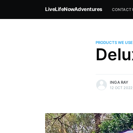
LiveLifeNowAdventures
CONTACT 
PRODUCTS WE USE
Delu
more posts
INGA RAY
12 OCT 2022