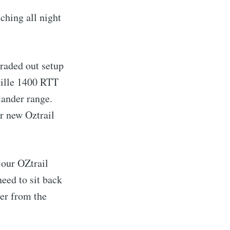
ching all night
raded out setup
ville 1400 RTT
lander range.
r new Oztrail
our OZtrail
need to sit back
ter from the