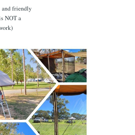
 and friendly
 is NOT a
 work)
dventures
livered