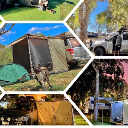
Subscr