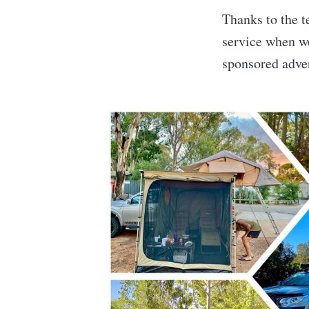
Thanks to the t
service when we
sponsored adver
Subscrib
Stay u