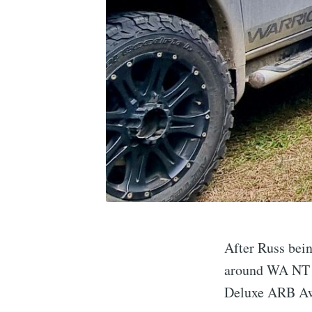
After Russ bein
around WA NT a
Deluxe ARB Aw