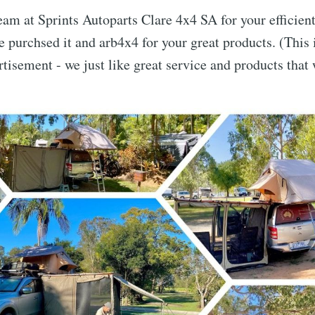
eam at Sprints Autoparts Clare 4x4 SA for your efficient
 purchsed it and arb4x4 for your great products. (This
tisement - we just like great service and products that
e to LiveLifeNowA
p to date! Get all the latest & greatest posts de
straight to your inbox