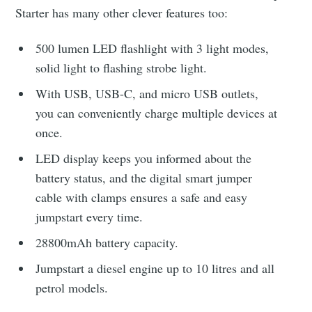
Starter has many other clever features too:
500 lumen LED flashlight with 3 light modes,
solid light to flashing strobe light.
With USB, USB-C, and micro USB outlets,
you can conveniently charge multiple devices at
once.
LED display keeps you informed about the
battery status, and the digital smart jumper
cable with clamps ensures a safe and easy
jumpstart every time.
28800mAh battery capacity.
Jumpstart a diesel engine up to 10 litres and all
petrol models.