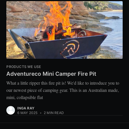
PRODUCTS WE USE
Adventureco Mini Camper Fire Pit
What a little ripper this fire pit is! We'd like to introduce you to
our newest piece of camping gear. This is an Australian made,
mini, collapsible flat
INGA RAY
6 MAY 2025
•
2 MIN READ