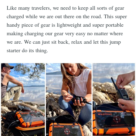
Like many travelers, we need to keep all sorts of gear
charged while we are out there on the road. This super
handy piece of gear is lightweight and super portable
making charging our gear very easy no matter where
we are. We can just sit back, relax and let this jump
starter do its thing.