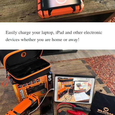
Subscribe to
Easily charge your laptop, iPad and other electronic
devices whether you are home or away!
veLifeNowAdventu
p to date! Get all the latest & greatest posts de
straight to your inbox
Subscribe