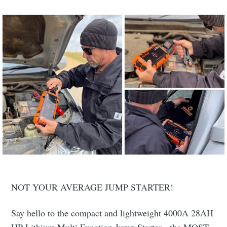
NOT YOUR AVERAGE JUMP STARTER!
Say hello to the compact and lightweight 4000A 28AH