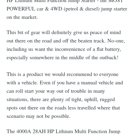
HP Lithium Multi Function Jump Starter - the MOST
POWERFUL car & 4WD (petrol & diesel) jump starter
on the market.
This bit of gear will definitely give us peace of mind
out there on the road and off the beaten track. No-one,
including us want the inconvenience of a flat battery,
especially somewhere in the middle of the outback!
This is a product we would recommend to everyone
with a vehicle. Even if you have a manual vehicle and
can roll start your way out of trouble in many
situations, there are plenty of tight, uphill, rugged
spots out there on the roads less travelled where that
scenario may not be possible.
The 4000A 28AH HP Lithium Multi Function Jump