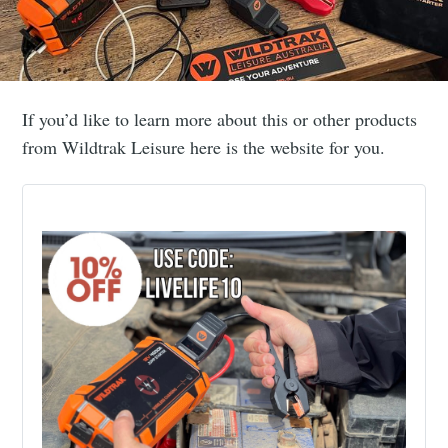
If you’d like to learn more about this or other products
from Wildtrak Leisure here is the website for you.