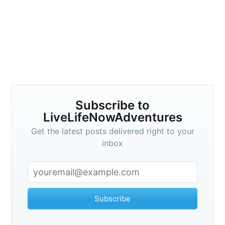
Subscribe to
LiveLifeNowAdventures
Get the latest posts delivered right to your
inbox
Subscribe