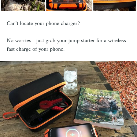
Can’t locate your phone charger?
No worries - just grab your jump starter for a wireless
fast charge of your phone.