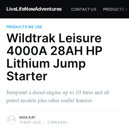
LiveLifeNowAdventures
CONTACT US
PRODUCTS W
PRODUCTS WE USE
Wildtrak Leisure
4000A 28AH HP
Lithium Jump
Starter
Jumpstart a diesel engine up to 10 litres and all
petrol models plus other useful features
INGA RAY
16 MAY 2025
•
2 MIN READ