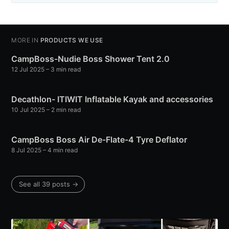
MORE IN
PRODUCTS WE USE
CampBoss-Nudie Boss Shower Tent 2.0
12 Jul 2025
– 3 min read
Decathlon- ITIWIT Inflatable Kayak and accessories
10 Jul 2025
– 2 min read
CampBoss Boss Air De-Flate-4 Tyre Deflator
8 Jul 2025
– 4 min read
See all 39 posts →