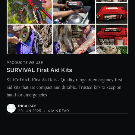
PRODUCTS WE USE
SURVIVAL First Aid Kits
SURVIVAL First Aid kits - Quality range of emergency first
aid kits that are compact and durable. Trusted kits to keep on
hand for emergencies
INGA RAY
29 JUN 2025
•
4 MIN READ