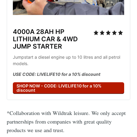
4000A 28AH HP 
LITHIUM CAR & 4WD 
JUMP STARTER
Jumpstart a diesel engine up to 10 litres and all petrol 
models.
USE CODE: LIVELIFE10 for a 10% discount
SHOP NOW - CODE: LIVELIFE10 for a 10%
discount
*Collaboration with Wildtrak leisure. We only accept
partnerships from companies with great quality
products we use and trust.