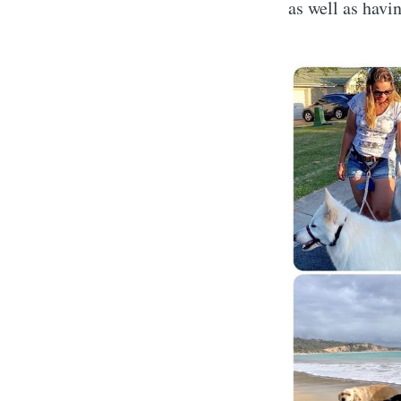
as well as havi