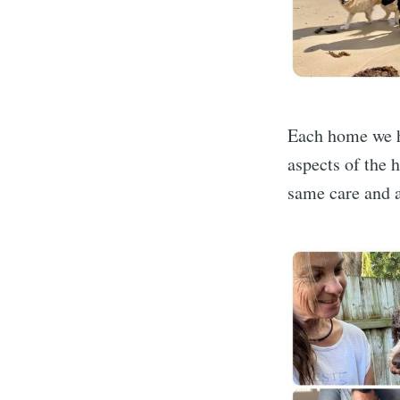
Each home we h
aspects of the 
same care and a