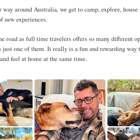
r way around Australia, we get to camp, explore, house 
 of new experiences.
he road as full time travelers offers so many different o
s just one of them. It really is a fun and rewarding way 
 and feel at home at the same time.