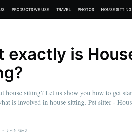
US
PRODUCTS WE USE
TRAVEL
PHOTOS
HOUSE SITTING
 exactly is Hous
ing?
ut house sitting? Let us show you how to get sta
hat is involved in house sitting. Pet sitter - House
3
•
5 MIN READ