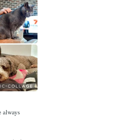
e always