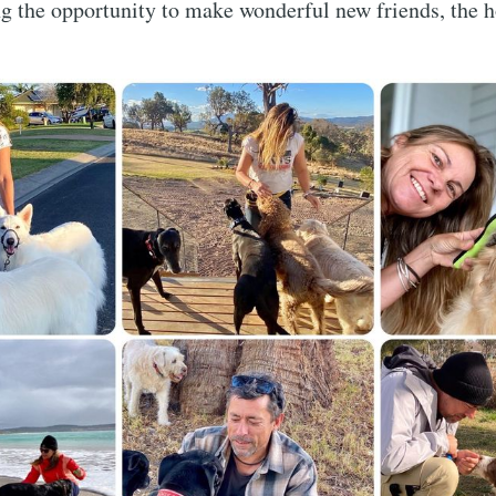
ng the opportunity to make wonderful new friends, the
Subscr