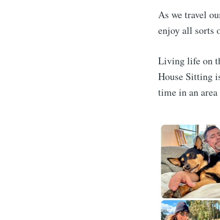
As we travel ou
enjoy all sorts
Living life on t
House Sitting i
time in an area