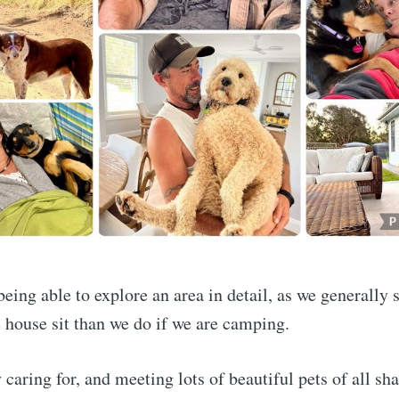
e to LiveLifeNowA
eing able to explore an area in detail, as we generally s
house sit than we do if we are camping.
p to date! Get all the latest & greatest posts de
straight to your inbox
 caring for, and meeting lots of beautiful pets of all sh