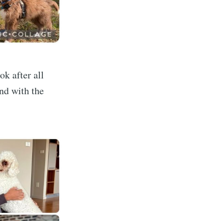
k after all
and with the