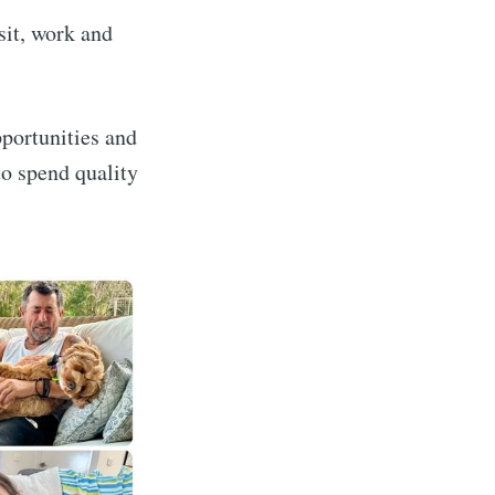
sit, work and
pportunities and
to spend quality