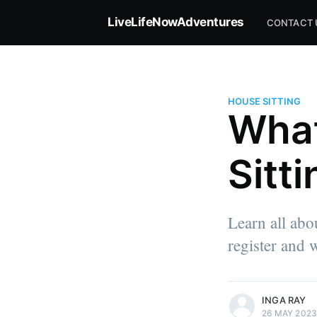
LiveLifeNowAdventures
CONTACT 
HOUSE SITTING
What
Sitt
Learn all abo
register and w
more posts
INGA RAY
26 MAY 202