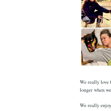
Subscrib
We really love b
longer when we 
Stay u
We really enjoy