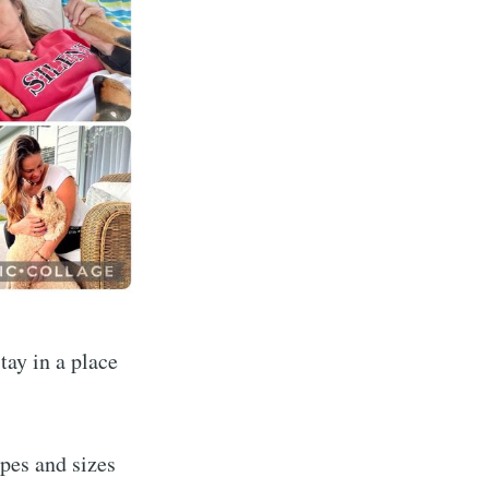
dventures
tay in a place
livered
apes and sizes