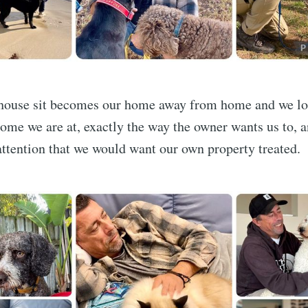
ouse sit becomes our home away from home and we loo
home we are at, exactly the way the owner wants us to, 
ttention that we would want our own property treated.