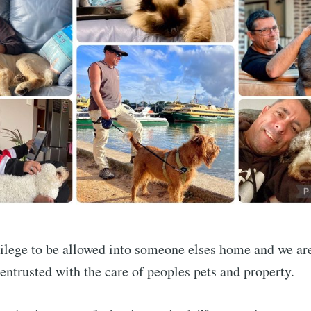
ivilege to be allowed into someone elses home and we ar
entrusted with the care of peoples pets and property.