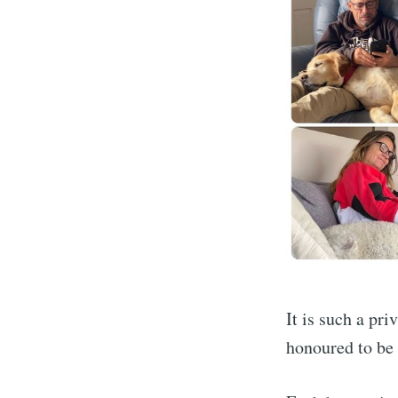
It is such a pr
honoured to be 