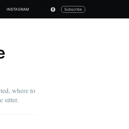
Subscribe
INSTAGRAM
e
rted, where to
 sitter.