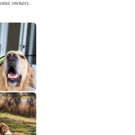
 home owners.
ibe