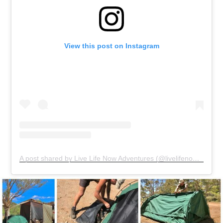
View this post on Instagram
A post shared by Live Life Now Adventures (@livelifenowadventures)