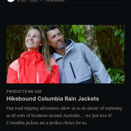
9 OCT 2022
•
1 MIN READ
PRODUCTS WE USE
Hikebound Columbia Rain Jackets
Our road tripping adventures allow us to do plenty of exploring
in all sorts of locations around Australia… we just love it!
Columbia jackets are a perfect choice for us,