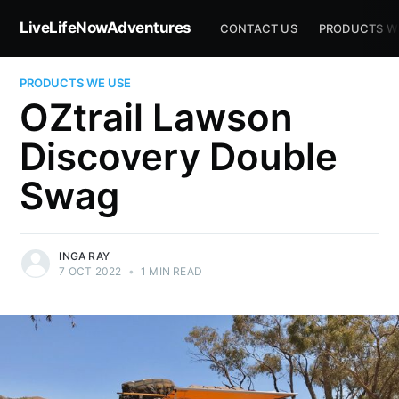
LiveLifeNowAdventures
CONTACT US
PRODUCTS W
PRODUCTS WE USE
OZtrail Lawson
Discovery Double
Swag
INGA RAY
7 OCT 2022
•
1 MIN READ