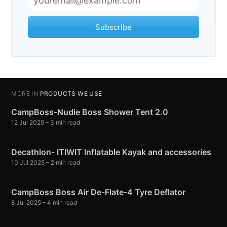
Subscribe
Subscribe
MORE IN
PRODUCTS WE USE
CampBoss-Nudie Boss Shower Tent 2.0
12 Jul 2025
– 3 min read
Decathlon- ITIWIT Inflatable Kayak and accessories
10 Jul 2025
– 2 min read
CampBoss Boss Air De-Flate-4 Tyre Deflator
8 Jul 2025
– 4 min read