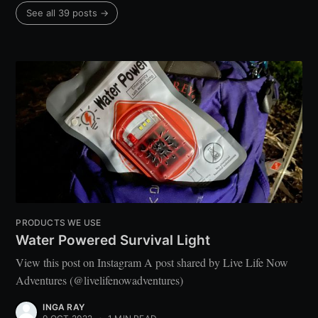
See all 39 posts →
PRODUCTS WE USE
Water Powered Survival Light
View this post on Instagram A post shared by Live Life Now
Adventures (@livelifenowadventures)
INGA RAY