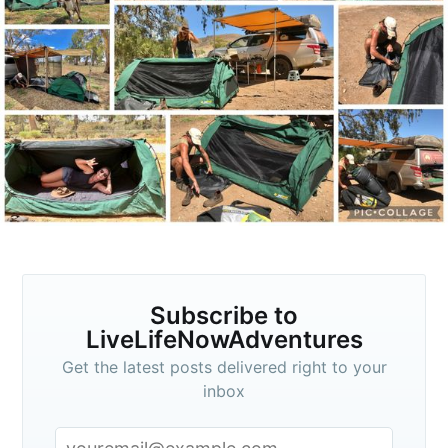
Subscribe to
veLifeNowAdventu
p to date! Get all the latest & greatest posts de
straight to your inbox
Subscribe to
LiveLifeNowAdventures
Get the latest posts delivered right to your
inbox