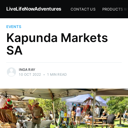
LiveLifeNowAdventures
CONTACT US
PRODUCTS W
EVENTS
Kapunda Markets
SA
INGA RAY
10 OCT 2022
•
1 MIN READ