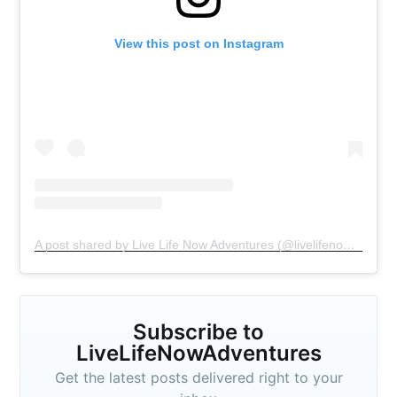
View this post on Instagram
A post shared by Live Life Now Adventures (@livelifenowadventures)
Subscribe to
Subscribe to
LiveLifeNowAdventures
Get the latest posts delivered right to your