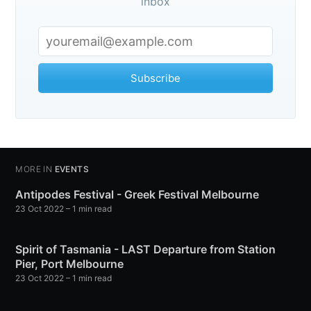
veLifeNowAdventu
inbox
p to date! Get all the latest & greatest posts de
straight to your inbox
Subscribe
MORE IN
EVENTS
Subscribe
Antipodes Festival - Greek Festival Melbourne
23 Oct 2022
– 1 min read
Spirit of Tasmania - LAST Departure from Station
Pier, Port Melbourne
23 Oct 2022
– 1 min read