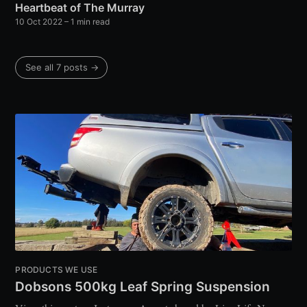
Heartbeat of The Murray
10 Oct 2022
– 1 min read
See all 7 posts →
PRODUCTS WE USE
Dobsons 500kg Leaf Spring Suspension