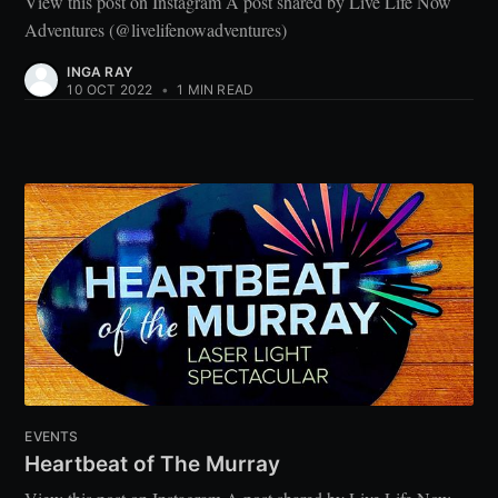
View this post on Instagram A post shared by Live Life Now
Adventures (@livelifenowadventures)
INGA RAY
10 OCT 2022
•
1 MIN READ
EVENTS
Heartbeat of The Murray